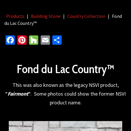
Products
|
Building Stone
|
Country Collection
|
Fond
du Lac Country™
Facebook
Pinterest
Houzz
Email
Share
Fond du Lac Country™
This was also known as the legacy NSVI product,
“
Fairmont
“. Some photos could show the former NSVI
product name.