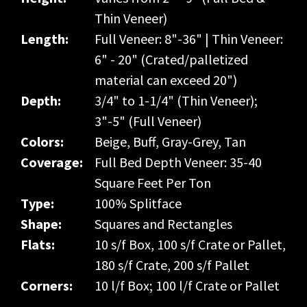
Thin Veneer)
Length:
Full Veneer: 8"-36" | Thin Veneer:
6" - 20" (Crated/palletized
material can exceed 20")
Depth:
3/4" to 1-1/4" (Thin Veneer);
3"-5" (Full Veneer)
Colors:
Beige, Buff, Gray-Grey, Tan
Coverage:
Full Bed Depth Veneer: 35-40
Square Feet Per Ton
Type:
100% Splitface
Shape:
Squares and Rectangles
Flats:
10 s/f Box, 100 s/f Crate or Pallet,
180 s/f Crate, 200 s/f Pallet
Corners:
10 l/f Box; 100 l/f Crate or Pallet