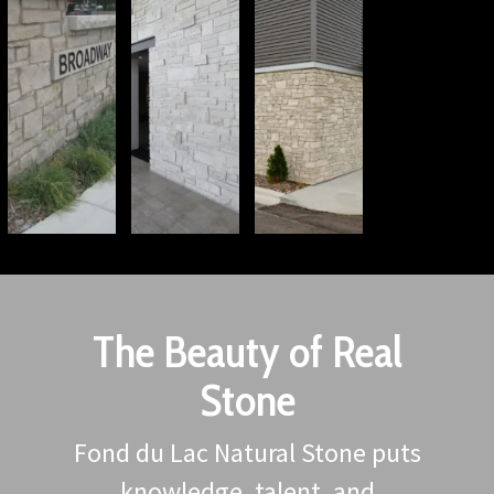
The Beauty of Real
Stone
Fond du Lac Natural Stone puts
knowledge, talent, and