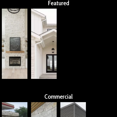
Featured
Commercial