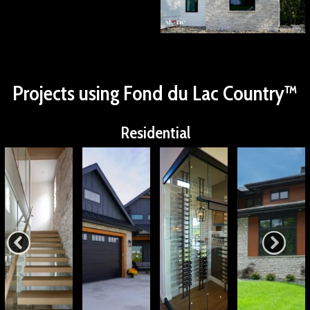
Projects using Fond du Lac Country™
Residential