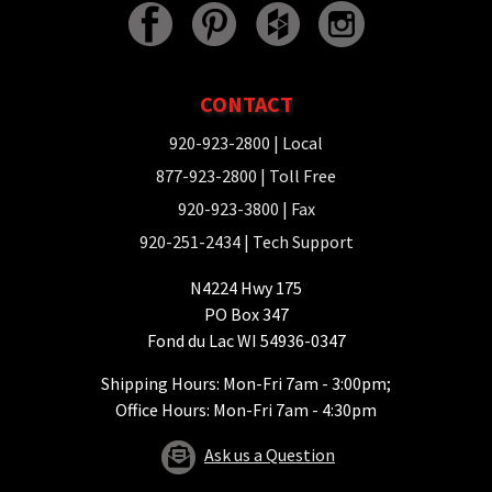
CONTACT
920-923-2800
| Local
877-923-2800
| Toll Free
920-923-3800
| Fax
920-251-2434
| Tech Support
N4224 Hwy 175
PO Box 347
Fond du Lac WI 54936-0347
Shipping Hours: Mon-Fri 7am - 3:00pm;
Office Hours: Mon-Fri 7am - 4:30pm
Ask us a Question