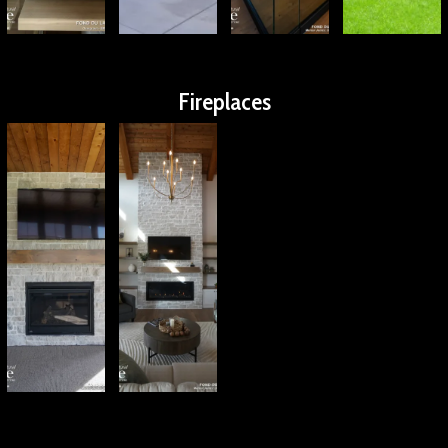
Fireplaces