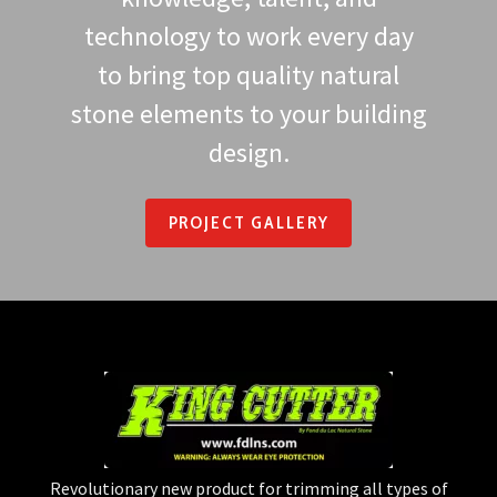
technology to work every day
to bring top quality natural
stone elements to your building
design.
PROJECT GALLERY
Revolutionary new product for trimming all types of