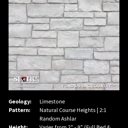
Geology:
Limestone
Pattern:
Natural Course Heights | 2:1
Random Ashlar
Height:
Varies from 2" - 9" (Full Bed &