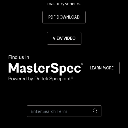
masonry veneers.
PDF DOWNLOAD
VIEW VIDEO
LEARN MORE