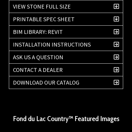
VIEW STONE FULL SIZE
PRINTABLE SPEC SHEET
BIM LIBRARY: REVIT
INSTALLATION INSTRUCTIONS
ASK US A QUESTION
CONTACT A DEALER
DOWNLOAD OUR CATALOG
Fond du Lac Country™ Featured Images