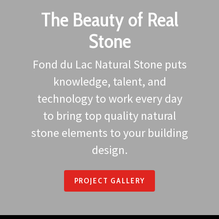
The Beauty of Real
Stone
Fond du Lac Natural Stone puts
knowledge, talent, and
technology to work every day
to bring top quality natural
stone elements to your building
design.
PROJECT GALLERY