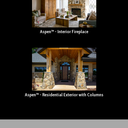
Aspen™ - Interior Fireplace
Aspen™ - Residential Exterior with Columns