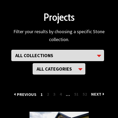
Projects
Filter your results by choosing a specific Stone
collection.
2
3
4
51
52
NEXT
PREVIOUS
1
…