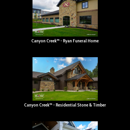
Canyon Creek™ - Ryan Funeral Home
Canyon Creek™ - Residential Stone & Timber