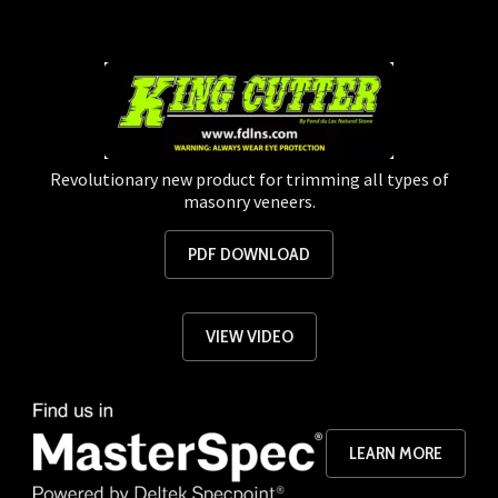
Revolutionary new product for trimming all types of
masonry veneers.
PDF DOWNLOAD
VIEW VIDEO
LEARN MORE