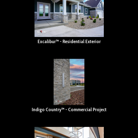
Excalibur™ - Residential Exterior
Indigo Country™ - Commercial Project