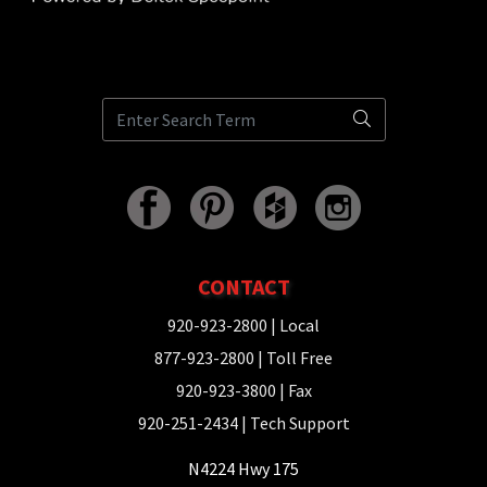
CONTACT
920-923-2800
| Local
877-923-2800
| Toll Free
920-923-3800
| Fax
920-251-2434
| Tech Support
N4224 Hwy 175