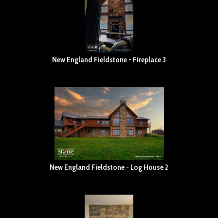
New England Fieldstone - Fireplace 3
New England Fieldstone - Log House 2