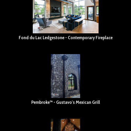
Fond du Lac Ledgestone - Contemporary Fireplace
Pembroke™ - Gustavo's Mexican Grill