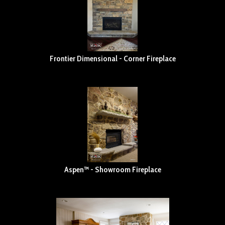
Frontier Dimensional - Corner Fireplace
Aspen™ - Showroom Fireplace