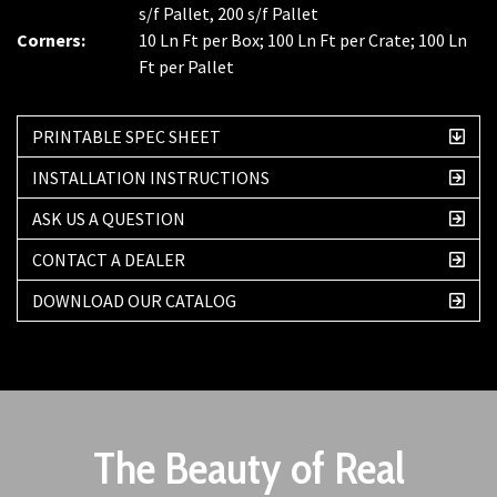
s/f Pallet, 200 s/f Pallet
Corners:
10 Ln Ft per Box; 100 Ln Ft per Crate; 100 Ln
Ft per Pallet
PRINTABLE SPEC SHEET
INSTALLATION INSTRUCTIONS
ASK US A QUESTION
CONTACT A DEALER
DOWNLOAD OUR CATALOG
The Beauty of Real