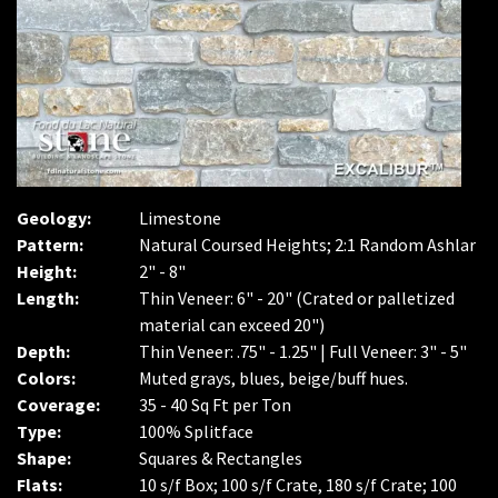
Geology:
Limestone
Pattern:
Natural Coursed Heights; 2:1 Random Ashlar
Height:
2" - 8"
Length:
Thin Veneer: 6" - 20" (Crated or palletized
material can exceed 20")
Depth:
Thin Veneer: .75" - 1.25" | Full Veneer: 3" - 5"
Colors:
Muted grays, blues, beige/buff hues.
Coverage:
35 - 40 Sq Ft per Ton
Type:
100% Splitface
Shape:
Squares & Rectangles
Flats:
10 s/f Box; 100 s/f Crate, 180 s/f Crate; 100