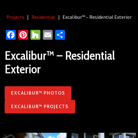
Projects
|
Residential
|
Excalibur™ – Residential Exterior
Facebook
Pinterest
Houzz
Email
Share
Excalibur™ – Residential
Exterior
EXCALIBUR™ PHOTOS
EXCALIBUR™ PROJECTS