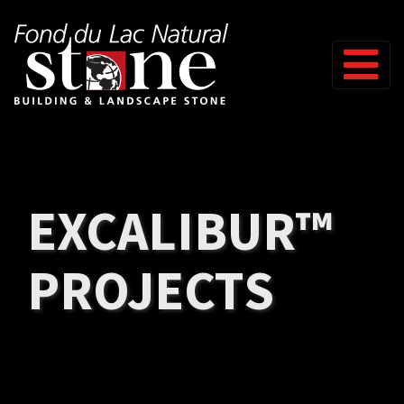
Skip to content
EXCALIBUR™
PROJECTS