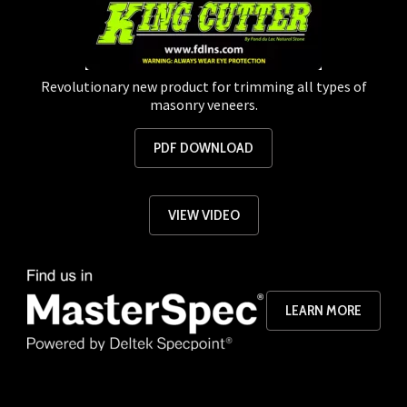
Revolutionary new product for trimming all types of
masonry veneers.
PDF DOWNLOAD
VIEW VIDEO
LEARN MORE