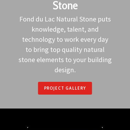
Stone
Fond du Lac Natural Stone puts
knowledge, talent, and
technology to work every day
to bring top quality natural
stone elements to your building
design.
PROJECT GALLERY