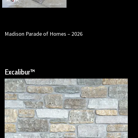
Madison Parade of Homes – 2026
Excalibur™