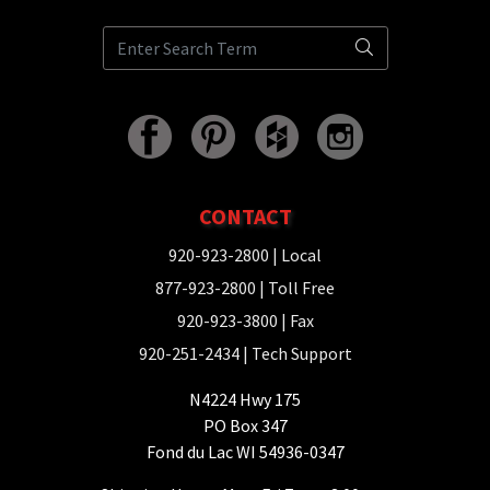
CONTACT
920-923-2800
| Local
877-923-2800
| Toll Free
920-923-3800
| Fax
920-251-2434
| Tech Support
N4224 Hwy 175
PO Box 347
Fond du Lac WI 54936-0347