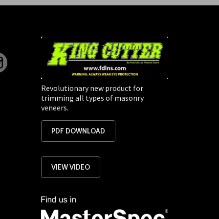
Revolutionary new product for
trimming all types of masonry
veneers.
PDF DOWNLOAD
VIEW VIDEO