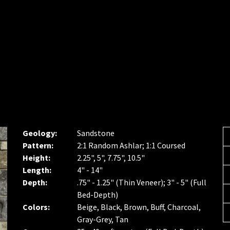
Geology:
Sandstone
Pattern:
2:1 Random Ashlar; 1:1 Coursed
Height:
2.25", 5", 7.75", 10.5"
Length:
4" - 14"
Depth:
.75" - 1.25" (Thin Veneer); 3" - 5" (Full
Bed-Depth)
Colors:
Beige, Black, Brown, Buff, Charcoal,
Gray-Grey, Tan