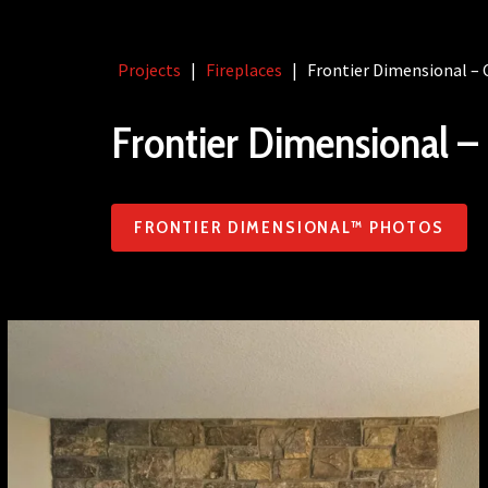
Projects
|
Fireplaces
|
Frontier Dimensional – 
Frontier Dimensional – 
FRONTIER DIMENSIONAL™ PHOTOS