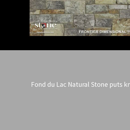
Fond du Lac Natural Stone puts kn