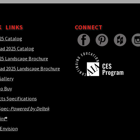
K LINKS
CONNECT
25 Catalog
ad 2025 Catalog
25 Landscape Brochure
ad 2025 Landscape Brochure
allery
o Buy
cts Specifications
Spec-
Powered by Deltek
int
®
Envision