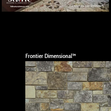
Frontier Dimensional™