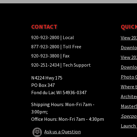
CONTACT
QUIC
920-923-2800
| Local
View 20
877-923-2800
| Toll Free
Downlo
920-923-3800
| Fax
View 20
920-251-2434
| Tech Support
Downlo
Photo G
N4224 Hwy 175
PO Box 347
Where t
Fond du Lac WI 54936-0347
Archite
Shipping Hours: Mon-Fri 7am -
Master
3:00pm;
Specpo
Office Hours: Mon-Fri 7am - 4:30pm
Launch 
Ask us a Question