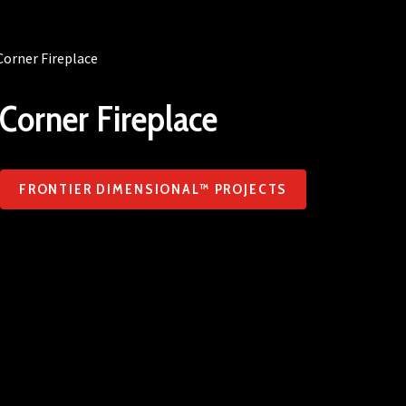
Corner Fireplace
Corner Fireplace
FRONTIER DIMENSIONAL™ PROJECTS