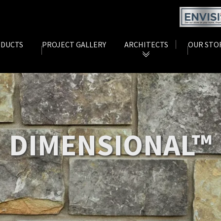
DUCTS
PROJECT GALLERY
ARCHITECTS
OUR STO
rent)
(current)
(current)
 DIMENSIONAL™