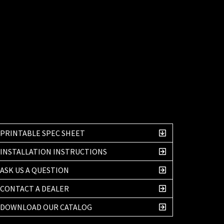
PRINTABLE SPEC SHEET
INSTALLATION INSTRUCTIONS
ASK US A QUESTION
CONTACT A DEALER
DOWNLOAD OUR CATALOG