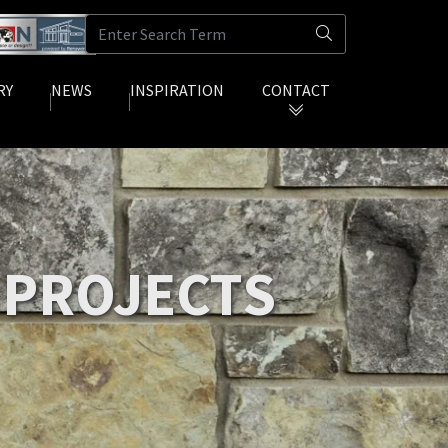
RY
NEWS
INSPIRATION
CONTACT
(current)
(current)
 PROJECTS