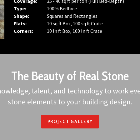
Coverage:
35 - 40 sq ft per ton (Full Bed-Depth)
Type:
100% Bedface
Shape:
Squares and Rectangles
Flats:
10 sq ft Box, 100 sq ft Crate
Corners:
10 ln ft Box, 100 ln ft Crate
The Beauty of Real Stone
owledge, talent, and technology to work ever
stone elements to your building design.
PROJECT GALLERY