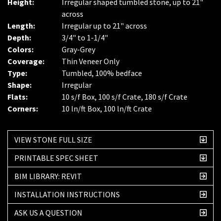
Height:
Irregular shaped tumbled stone, up to 21"
across
Length:
Irregular up to 21" across
Depth:
3/4" to 1-1/4"
Colors:
Gray-Grey
Coverage:
Thin Veneer Only
Type:
Tumbled, 100% bedface
Shape:
Irregular
Flats:
10 s/f Box, 100 s/f Crate, 180 s/f Crate
Corners:
10 ln/ft Box, 100 ln/ft Crate
VIEW STONE FULL SIZE
PRINTABLE SPEC SHEET
BIM LIBRARY: REVIT
INSTALLATION INSTRUCTIONS
ASK US A QUESTION