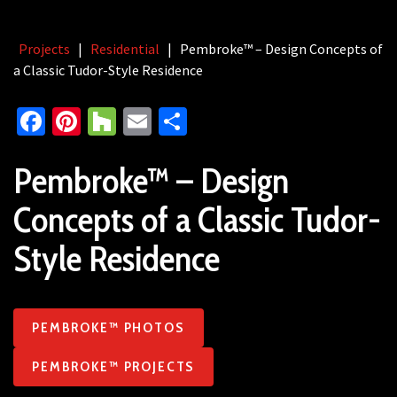
Projects
|
Residential
|
Pembroke™ – Design Concepts of
a Classic Tudor-Style Residence
Facebook
Pinterest
Houzz
Email
Share
Pembroke™ – Design
Concepts of a Classic Tudor-
Style Residence
PEMBROKE™ PHOTOS
PEMBROKE™ PROJECTS