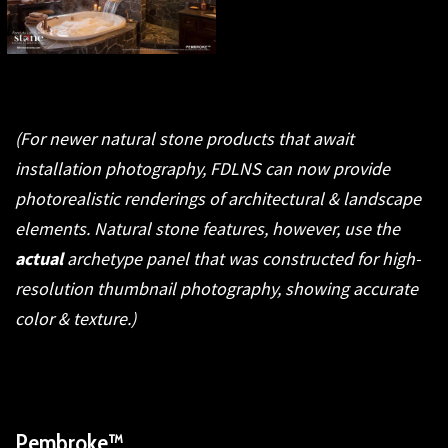
(For newer natural stone products that await
installation photography, FDLNS can now provide
photorealistic renderings of architectural & landscape
elements. Natural stone features, however, use the
actual
archetype panel that was constructed for high-
resolution thumbnail photography, showing accurate
color & texture.)
Pembroke™