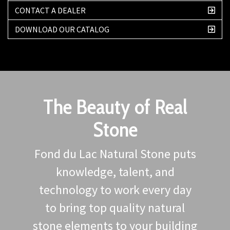
CONTACT A DEALER
DOWNLOAD OUR CATALOG
The Beauty of Real
Stone
Fond du Lac Natural Stone puts
knowledge, talent, and
technology to work every day
to bring top quality natural
stone elements to your building