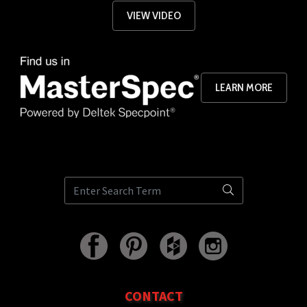
VIEW VIDEO
LEARN MORE
CONTACT