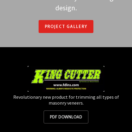
design.
PROJECT GALLERY
Revolutionary new product for trimming all types of
masonry veneers.
PDF DOWNLOAD