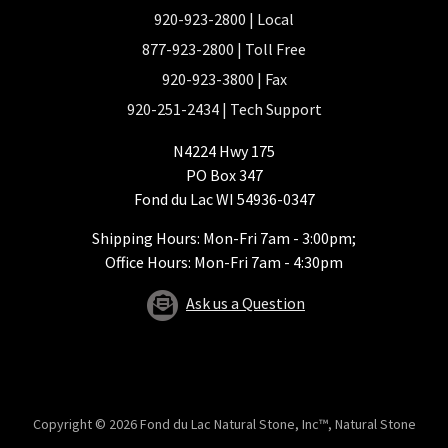
920-923-2800
| Local
877-923-2800
| Toll Free
920-923-3800
| Fax
920-251-2434
| Tech Support
N4224 Hwy 175
PO Box 347
Fond du Lac WI 54936-0347
Shipping Hours: Mon-Fri 7am - 3:00pm;
Office Hours: Mon-Fri 7am - 4:30pm
Ask us a Question
Copyright © 2026 Fond du Lac Natural Stone, Inc™, Natural Stone