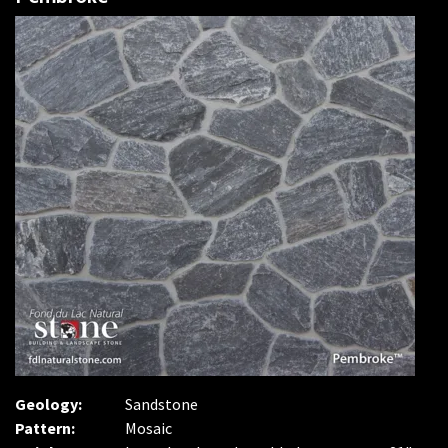
Geology:
Sandstone
Pattern:
Mosaic